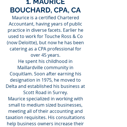
1. MAURICE
BOUCHARD, CPA, CA
Maurice is a certified Chartered
Accountant, having years of public
practice in diverse facets. Earlier he
used to work for Touche Ross & Co
(now Deloitte), but now he has been
catering as a CPA professional for
over 45 years.
He spent his childhood in
Maillardville community in
Coquitlam. Soon after earning his
designation in 1975, he moved to
Delta and established his business at
Scott Road in Surrey.
Maurice specialized in working with
small to medium sized businesses,
meeting all of their accounting and
taxation requisites. His consultations
help business owners increase their