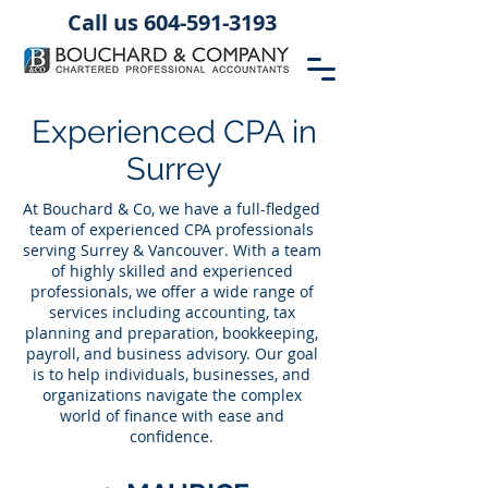
Call us 604-591-3193
Experienced CPA in
Surrey
At Bouchard & Co, we have a full-fledged
team of experienced CPA professionals
serving Surrey & Vancouver. With a team
of highly skilled and experienced
professionals, we offer a wide range of
services including accounting, tax
planning and preparation, bookkeeping,
payroll, and business advisory. Our goal
is to help individuals, businesses, and
organizations navigate the complex
world of finance with ease and
confidence.