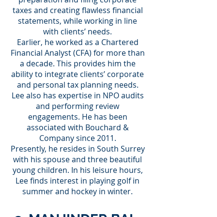
taxes and creating flawless financial
statements, while working in line
with clients’ needs.
Earlier, he worked as a Chartered
Financial Analyst (CFA) for more than
a decade. This provides him the
ability to integrate clients’ corporate
and personal tax planning needs.
Lee also has expertise in NPO audits
and performing review
engagements. He has been
associated with Bouchard &
Company since 2011.
Presently, he resides in South Surrey
with his spouse and three beautiful
young children. In his leisure hours,
Lee finds interest in playing golf in
summer and hockey in winter.