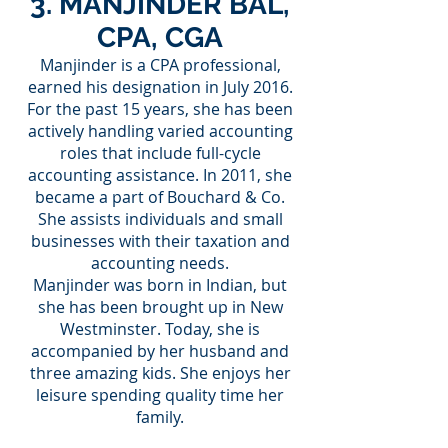
3. MANJINDER BAL,
CPA, CGA
Manjinder is a CPA professional,
earned his designation in July 2016.
For the past 15 years, she has been
actively handling varied accounting
roles that include full-cycle
accounting assistance. In 2011, she
became a part of Bouchard & Co.
She assists individuals and small
businesses with their taxation and
accounting needs.
Manjinder was born in Indian, but
she has been brought up in New
Westminster. Today, she is
accompanied by her husband and
three amazing kids. She enjoys her
leisure spending quality time her
family.