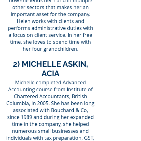
now she lends her hand in multiple
other sectors that makes her an
important asset for the company.
Helen works with clients and
performs administrative duties with
a focus on client service. In her free
time, she loves to spend time with
her four grandchildren.
2) MICHELLE ASKIN,
ACIA
Michelle completed Advanced
Accounting course from Institute of
Chartered Accountants, British
Columbia, in 2005. She has been long
associated with Bouchard & Co,
since 1989 and during her expanded
time in the company, she helped
numerous small businesses and
individuals with tax preparation, GST,