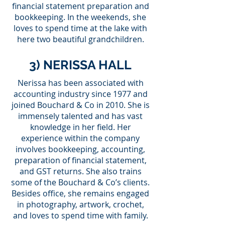
financial statement preparation and
bookkeeping. In the weekends, she
loves to spend time at the lake with
here two beautiful grandchildren.
3) NERISSA HALL
Nerissa has been associated with
accounting industry since 1977 and
joined Bouchard & Co in 2010. She is
immensely talented and has vast
knowledge in her field. Her
experience within the company
involves bookkeeping, accounting,
preparation of financial statement,
and GST returns. She also trains
some of the Bouchard & Co’s clients.
Besides office, she remains engaged
in photography, artwork, crochet,
and loves to spend time with family.