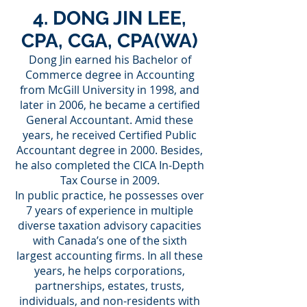
4. DONG JIN LEE,
CPA, CGA, CPA(WA)
Dong Jin earned his Bachelor of
Commerce degree in Accounting
from McGill University in 1998, and
later in 2006, he became a certified
General Accountant. Amid these
years, he received Certified Public
Accountant degree in 2000. Besides,
he also completed the CICA In-Depth
Tax Course in 2009.
In public practice, he possesses over
7 years of experience in multiple
diverse taxation advisory capacities
with Canada’s one of the sixth
largest accounting firms. In all these
years, he helps corporations,
partnerships, estates, trusts,
individuals, and non-residents with