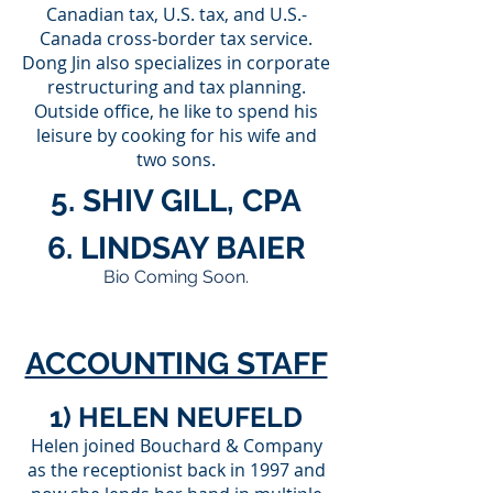
Canadian tax, U.S. tax, and U.S.-
Canada cross-border tax service.
Dong Jin also specializes in corporate
restructuring and tax planning.
Outside office, he like to spend his
leisure by cooking for his wife and
two sons.
5. SHIV GILL, CPA
6. LINDSAY BAIER
Bio Coming Soon.
ACCOUNTING STAFF
1) HELEN NEUFELD
Helen joined Bouchard & Company
as the receptionist back in 1997 and