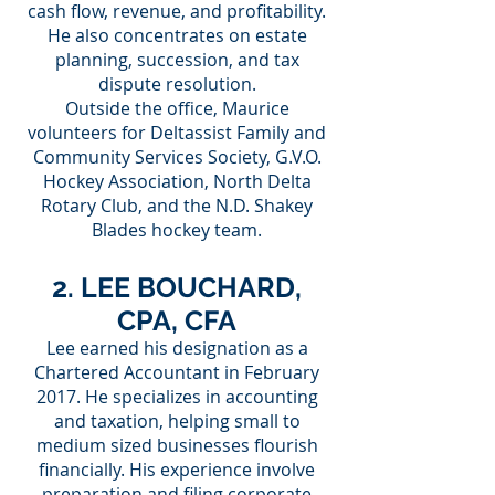
cash flow, revenue, and profitability.
He also concentrates on estate
planning, succession, and tax
dispute resolution.
Outside the office, Maurice
volunteers for Deltassist Family and
Community Services Society, G.V.O.
Hockey Association, North Delta
Rotary Club, and the N.D. Shakey
Blades hockey team.
2. LEE BOUCHARD,
CPA, CFA
Lee earned his designation as a
Chartered Accountant in February
2017. He specializes in accounting
and taxation, helping small to
medium sized businesses flourish
financially. His experience involve
preparation and filing corporate