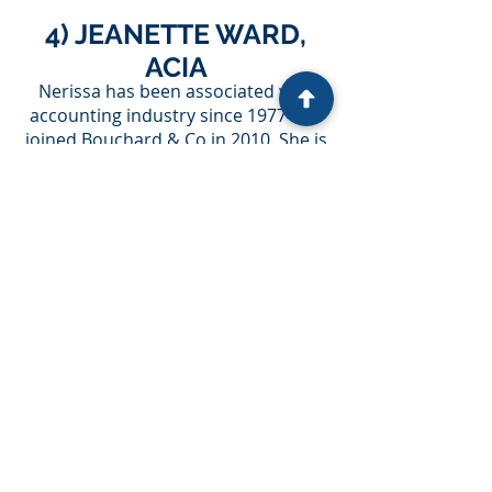
4) JEANETTE WARD,
ACIA
Nerissa has been associated with
accounting industry since 1977 and
joined Bouchard & Co in 2010. She is
immensely talented and has vast
knowledge in her field. Her
experience within the company
involves bookkeeping, accounting,
preparation of financial statement,
and GST returns. She also trains
some of the Bouchard & Co’s clients.
Besides office, she remains engaged
in photography, artwork, crochet,
and loves to spend time with family.
5) SURINDER SANDHU
Surinder completed the Business