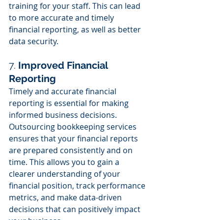
training for your staff. This can lead 
to more accurate and timely 
financial reporting, as well as better 
data security.
7. 
Improved Financial 
Reporting
Timely and accurate financial 
reporting is essential for making 
informed business decisions. 
Outsourcing bookkeeping services 
ensures that your financial reports 
are prepared consistently and on 
time. This allows you to gain a 
clearer understanding of your 
financial position, track performance 
metrics, and make data-driven 
decisions that can positively impact 