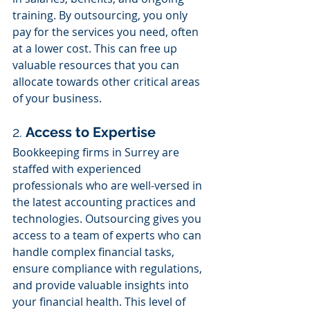
training. By outsourcing, you only 
pay for the services you need, often 
at a lower cost. This can free up 
valuable resources that you can 
allocate towards other critical areas 
of your business.
2. 
Access to Expertise
Bookkeeping firms in Surrey are 
staffed with experienced 
professionals who are well-versed in 
the latest accounting practices and 
technologies. Outsourcing gives you 
access to a team of experts who can 
handle complex financial tasks, 
ensure compliance with regulations, 
and provide valuable insights into 
your financial health. This level of 