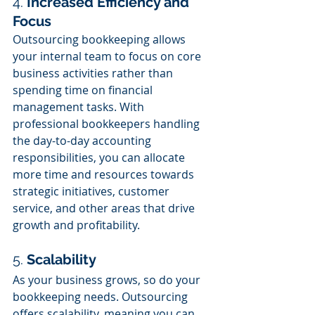
4. 
Increased Efficiency and 
Focus
Outsourcing bookkeeping allows 
your internal team to focus on core 
business activities rather than 
spending time on financial 
management tasks. With 
professional bookkeepers handling 
the day-to-day accounting 
responsibilities, you can allocate 
more time and resources towards 
strategic initiatives, customer 
service, and other areas that drive 
growth and profitability.
5. 
Scalability
As your business grows, so do your 
bookkeeping needs. Outsourcing 
offers scalability, meaning you can 