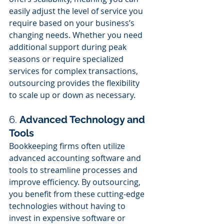
easily adjust the level of service you 
require based on your business’s 
changing needs. Whether you need 
additional support during peak 
seasons or require specialized 
services for complex transactions, 
outsourcing provides the flexibility 
to scale up or down as necessary.
6. 
Advanced Technology and 
Tools
Bookkeeping firms often utilize 
advanced accounting software and 
tools to streamline processes and 
improve efficiency. By outsourcing, 
you benefit from these cutting-edge 
technologies without having to 
invest in expensive software or 