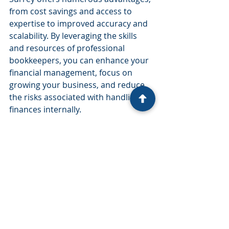
from cost savings and access to 
expertise to improved accuracy and 
scalability. By leveraging the skills 
and resources of professional 
bookkeepers, you can enhance your 
financial management, focus on 
growing your business, and reduce 
the risks associated with handling 
finances internally.
If you’re considering outsourcing 
your bookkeeping services, it’s 
important to choose a reputable 
firm that aligns with your business 
needs and goals. Evaluate potential 
providers based on their experience, 
technology, and customer reviews to 
ensure you partner with a team that 