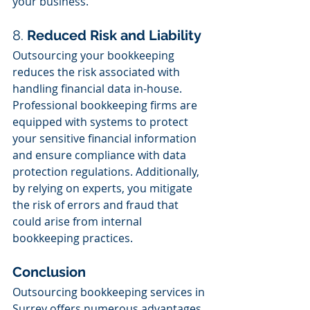
your business.
8. 
Reduced Risk and Liability
Outsourcing your bookkeeping 
reduces the risk associated with 
handling financial data in-house. 
Professional bookkeeping firms are 
equipped with systems to protect 
your sensitive financial information 
and ensure compliance with data 
protection regulations. Additionally, 
by relying on experts, you mitigate 
the risk of errors and fraud that 
could arise from internal 
bookkeeping practices.
Conclusion
Outsourcing bookkeeping services in 
Surrey offers numerous advantages, 