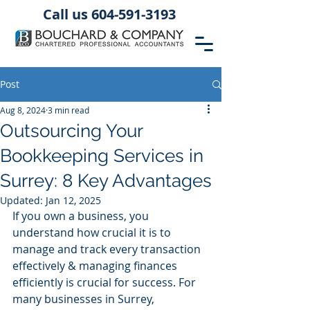
Call us 604-591-3193
Post
Aug 8, 2024
3 min read
Outsourcing Your
Bookkeeping Services in
Surrey: 8 Key Advantages
Updated:
Jan 12, 2025
If you own a business, you 
understand how crucial it is to 
manage and track every transaction 
effectively & managing finances 
efficiently is crucial for success. For 
many businesses in Surrey, 