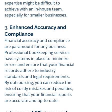
expertise might be difficult to 
achieve with an in-house team, 
especially for smaller businesses.
3. 
Enhanced Accuracy and 
Compliance
Financial accuracy and compliance 
are paramount for any business. 
Professional bookkeeping services 
have systems in place to minimize 
errors and ensure that your financial 
records adhere to industry 
standards and legal requirements. 
By outsourcing, you can reduce the 
risk of costly mistakes and penalties, 
ensuring that your financial reports 
are accurate and up-to-date.