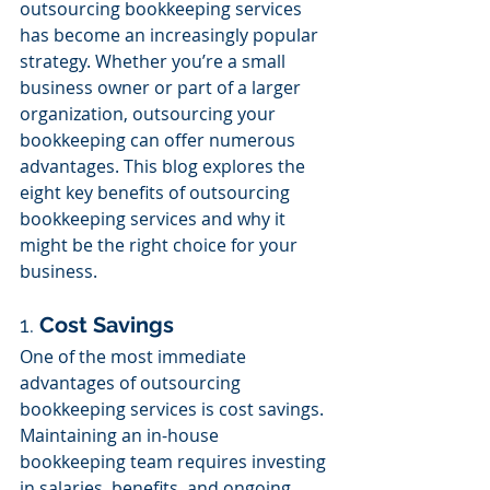
outsourcing bookkeeping services 
has become an increasingly popular 
strategy. Whether you’re a small 
business owner or part of a larger 
organization, outsourcing your 
bookkeeping can offer numerous 
advantages. This blog explores the 
eight key benefits of outsourcing 
bookkeeping services and why it 
might be the right choice for your 
business.
1. 
Cost Savings
One of the most immediate 
advantages of outsourcing 
bookkeeping services is cost savings. 
Maintaining an in-house 
bookkeeping team requires investing 
in salaries, benefits, and ongoing 